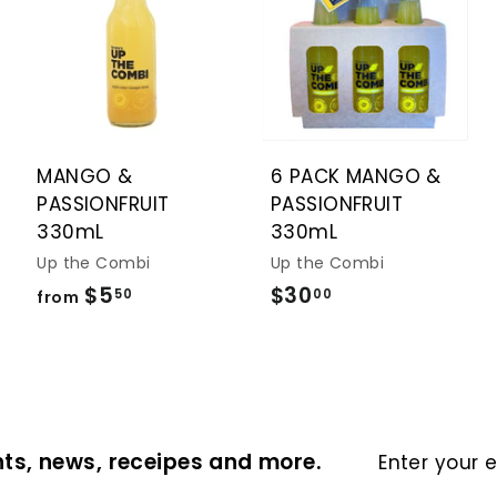
A
A
A
d
d
d
d
d
d
t
t
t
o
o
o
c
c
c
a
a
a
r
r
r
t
t
t
MANGO &
6 PACK MANGO &
PASSIONFRUIT
PASSIONFRUIT
330mL
330mL
Up the Combi
Up the Combi
$5
f
$30
$
50
00
from
r
3
o
0
m
.
$
0
5
0
Enter
ts, news, receipes and more.
your
.