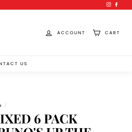
Instagra
Face
ACCOUNT
CART
NTACT US
e
/
IXED 6 PACK
RUNO'S UP THE