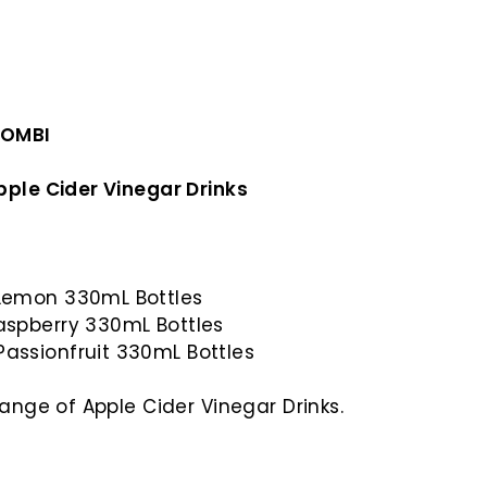
COMBI
pple Cider Vinegar Drinks
 Lemon 330mL Bottles
Raspberry 330mL Bottles
Passionfruit 330mL Bottles
range of Apple Cider Vinegar Drinks.