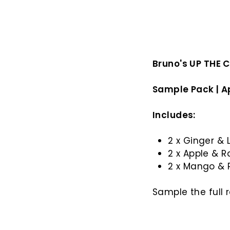
Bruno's UP THE 
Sample Pack | A
Includes:
2 x Ginger &
2 x Apple & 
2 x Mango & 
Sample the full 