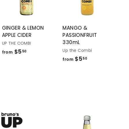
t
t
o
o
c
c
a
a
r
r
t
t
GINGER & LEMON
MANGO &
APPLE CIDER
PASSIONFRUIT
330mL
UP THE COMBI
Up the Combi
$5
f
50
from
$5
f
r
50
from
r
o
o
m
m
$
$
5
5
.
.
5
5
0
0