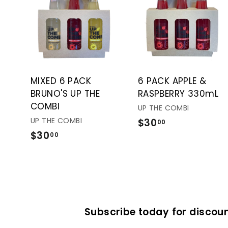
A
d
d
t
o
c
a
r
t
MIXED 6 PACK
6 PACK APPLE &
BRUNO'S UP THE
RASPBERRY 330mL
COMBI
UP THE COMBI
UP THE COMBI
$30
$
00
$30
$
3
00
3
0
0
.
.
0
0
0
0
Subscribe today for discoun