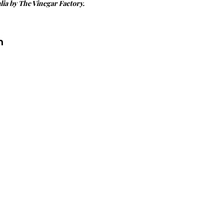
ia by The Vinegar Factory.
n