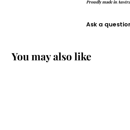
Proudly made in Austral
Ask a questio
You may also like