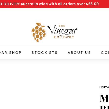
EE DELIVERY
Australia wide with all orders over
$65.00
Pause
T
slideshow
h
e
V
i
n
e
GAR SHOP
STOCKISTS
ABOUT US
CO
g
a
r
F
a
Hom
c
M
t
o
B