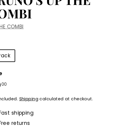
OMBI
THE COMBI
Pack
e
ular
0
$30.00
00
e
included.
Shipping
calculated at checkout.
Fast shipping
Free returns