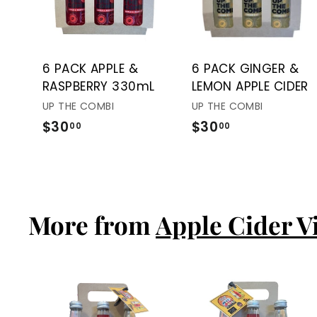
t
o
c
a
r
t
6 PACK APPLE &
6 PACK GINGER &
RASPBERRY 330mL
LEMON APPLE CIDER
UP THE COMBI
UP THE COMBI
$30
$
$30
$
00
00
3
3
0
0
.
.
0
0
More from
Apple Cider V
0
0