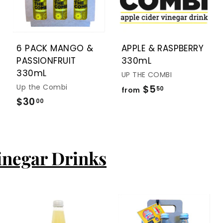
t
t
t
o
o
o
c
c
c
a
a
a
r
r
r
t
t
t
6 PACK MANGO &
APPLE & RASPBERRY
PASSIONFRUIT
330mL
330mL
UP THE COMBI
Up the Combi
$5
f
50
from
$30
$
r
00
3
o
0
m
.
$
inegar Drinks
0
5
0
.
5
0