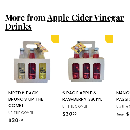
0
0
.
.
More from
Apple Cider Vinegar
0
0
0
0
Drinks
Add to cart
Add to cart
MIXED 6 PACK
6 PACK APPLE &
MANG
BRUNO'S UP THE
RASPBERRY 330mL
PASSI
COMBI
UP THE COMBI
Up the
UP THE COMBI
$30
$
$
00
from
$30
$
00
3
3
0