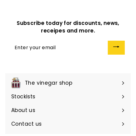
0
.
.
0
0
0
Subscribe today for discounts, news,
0
receipes and more.
Enter
your
email
The vinegar shop
Expand
submenu
Stockists
About us
Contact us