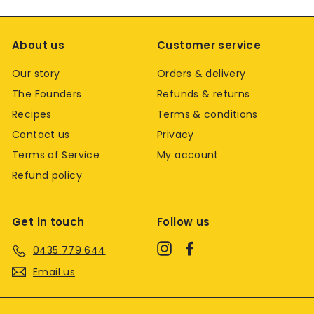
About us
Customer service
Our story
Orders & delivery
The Founders
Refunds & returns
Recipes
Terms & conditions
Contact us
Privacy
Terms of Service
My account
Refund policy
Get in touch
Follow us
Instagram
Facebook
0435 779 644
Email us