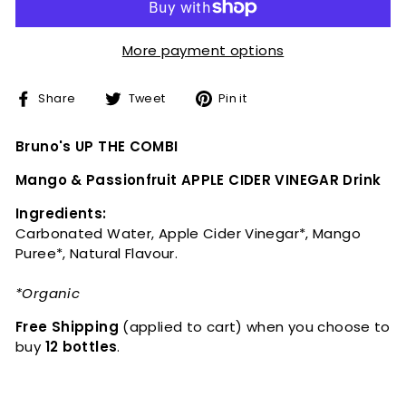
More payment options
Share
Tweet
Pin
Share
Tweet
Pin it
on
on
on
Facebook
Twitter
Pinterest
Bruno's UP THE COMBI
Mango & Passionfruit APPLE CIDER VINEGAR Drink
Ingredients:
Carbonated Water, Apple Cider Vinegar*, Mango
Puree*, Natural Flavour.
*Organic
Free Shipping
(applied to cart)
when you choose to
buy
12 bottles
.