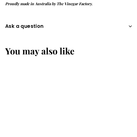
Proudly made in Australia by The Vinegar Factory.
Ask a question
You may also like
MANGO &
PASSIONFRUIT 330mL
Up the Combi