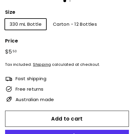
Size
330 mL Bottle
Carton - 12 Bottles
Price
Regular
$5
$5.50
50
price
Tax included.
Shipping
calculated at checkout.
Fast shipping
Free returns
Australian made
Add to cart