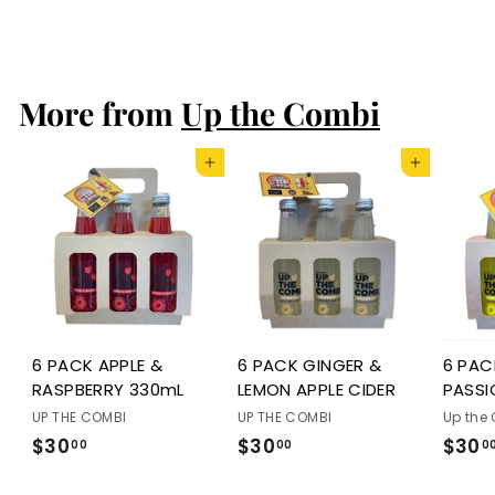
$5
f
50
from
r
o
More from
Up the Combi
m
$
5
Add to cart
Add to cart
.
5
0
6 PACK APPLE &
6 PACK GINGER &
6 PA
RASPBERRY 330mL
LEMON APPLE CIDER
PASSI
UP THE COMBI
UP THE COMBI
Up the
$30
$
$30
$
$30
00
00
0
3
3