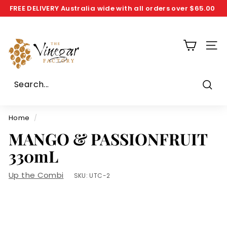
Skip
FREE DELIVERY
Australia wide with all orders over
$65.00
to
Pause
T
content
slideshow
h
SIT
e
V
i
n
Sear
e
g
Home
/
a
MANGO & PASSIONFRUIT
r
330mL
F
a
Up the Combi
SKU:
UTC-2
c
t
o
r