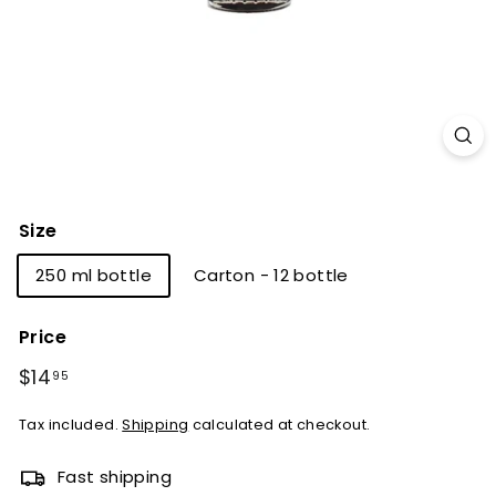
Size
250 ml bottle
Carton - 12 bottle
Price
Regular
Sale
$14
$14.95
95
price
price
Tax included.
Shipping
calculated at checkout.
Fast shipping