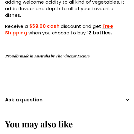
adding welcome acidity to all kind of vegetables. It
a
dds flavour and depth to all of your favourite
dishes.
Receive a
$59.00 cash
discount and get
Free
Shipping
when you choose to buy
12 bottles.
Proudly made in Australia by The Vinegar Factory.
Ask a question
You may also like