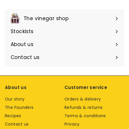
The vinegar shop
Expand
submenu
Stockists
About us
Contact us
About us
Customer service
Our story
Orders & delivery
The Founders
Refunds & returns
Recipes
Terms & conditions
Contact us
Privacy