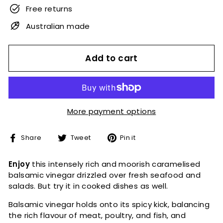
Free returns
Australian made
Add to cart
More payment options
Share
Tweet
Pin
Share
Tweet
Pin it
on
on
on
Facebook
Twitter
Pinterest
Enjoy
this intensely rich and moorish caramelised
balsamic vinegar drizzled over fresh seafood and
salads.
But try it in cooked dishes as well.
Balsamic vinegar holds onto its spicy kick, balancing
the rich flavour of meat, poultry, and fish, and