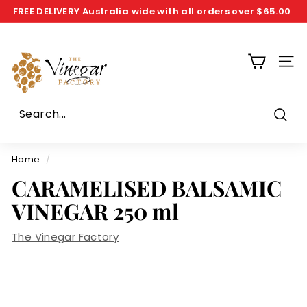
Skip
FREE DELIVERY
Australia wide with all orders over
$65.00
to
Pause
T
content
slideshow
h
SIT
e
V
i
n
Sear
e
g
Home
/
a
CARAMELISED BALSAMIC
r
VINEGAR 250 ml
F
a
The Vinegar Factory
c
t
o
r