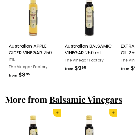
.
9
5
Australian APPLE
Australian BALSAMIC
EXTRA
CIDER VINEGAR 250
VINEGAR 250 ml
OIL 25
mL
The Vinegar Factory
The Vi
The Vinegar Factory
$9
f
$
95
from
from
$8
f
95
r
from
r
o
o
m
More from
Balsamic Vinegars
m
$
$
9
8
.
Add to cart
Add to cart
.
9
9
5