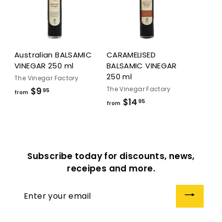
5
Australian BALSAMIC
CARAMELISED
VINEGAR 250 ml
BALSAMIC VINEGAR
250 ml
The Vinegar Factory
The Vinegar Factory
$9
f
95
from
$14
f
95
r
from
r
o
o
m
m
$
$
9
Subscribe today for discounts, news,
1
.
receipes and more.
4
9
.
5
Enter
9
your
5
email